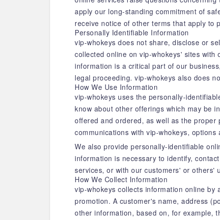
apply our long-standing commitment of safegu
receive notice of other terms that apply to 
Personally Identifiable Information
vip-whokeys does not share, disclose or se
collected online on vip-whokeys' sites with
information is a critical part of our busines
legal proceeding. vip-whokeys also does no
How We Use Information
vip-whokeys uses the personally-identifiable
know about other offerings which may be in
offered and ordered, as well as the proper p
communications with vip-whokeys, options 
We also provide personally-identifiable onl
information is necessary to identify, contac
services, or with our customers' or others' 
How We Collect Information
vip-whokeys collects information online by a
promotion. A customer's name, address (pos
other information, based on, for example, 