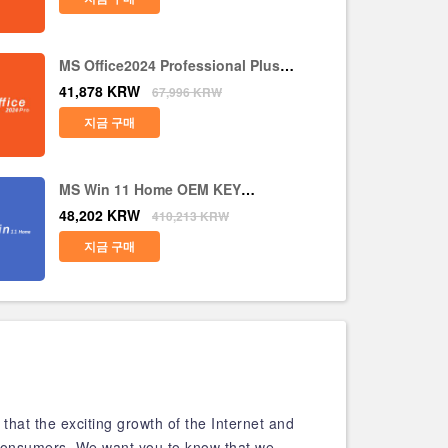
MS Office2024 Professional Plus
CD Key Global
41,878
KRW
67,996
KRW
지금 구매
MS Win 11 Home OEM KEY
GLOBAL
48,202
KRW
410,213
KRW
지금 구매
that the exciting growth of the Internet and
t consumers. We want you to know that we