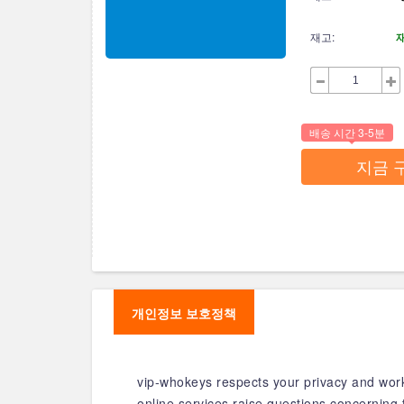
재고:
배송 시간 3-5분
지금 
개인정보 보호정책
vip-whokeys respects your privacy and works
online services raise questions concerning 