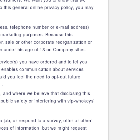
o this general online privacy policy, you may
dress, telephone number or e-mail address)
s marketing purposes. Because this
ger, sale or other corporate reorganization or
en under his age of 13 on Company sites.
service(s) you have ordered and to let you
e, enables communication about services
uld you feel the need to opt-out future
 .
 and where we believe that disclosing this
public safety or interfering with vip-whokeys'
a job, or respond to a survey, offer or other
ces of information, but we might request