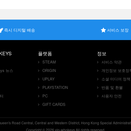
즉시 디지털 배송
서비스 보장
KEYS
플랫폼
정보
STEAM
서비스 약관
keys 뉴스
ORIGIN
개인정보 보호정
UPLAY
소셜 미디어 정책
PLAYSTATION
반품 및 환불
센터
PC
사용자 안전
GIFT CARDS
en's Road Central, Central and Western District, Hong Kong Special Administra
Copyright © 2026 vip-whokeys All rights reserved.