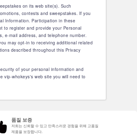
eepstakes on its web site(s). Such
romotions, contests and sweepstakes. If you
al Information. Participation in these
t to register and provide your Personal
ss, e-mail address, and telephone number.
you may opt-in to receiving additional related
tions described throughout this Privacy
ecurity of your personal information and
e vip-whokeys's web site you will need to
품질 보증
저희는 신뢰할 수 있고 만족스러운 경험을 위해 고품질
제품을 보장합니다.