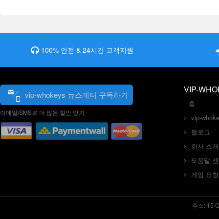
100% 안전 & 24시간 고객지원
VIP-WHO
vip-whokeys 뉴스레터 구독하기
홈
이메일/SMS로 더 많은 할인 받기
vip-who
블로그
회사 소개
도움말 
게임 요청
주소: 15 Que