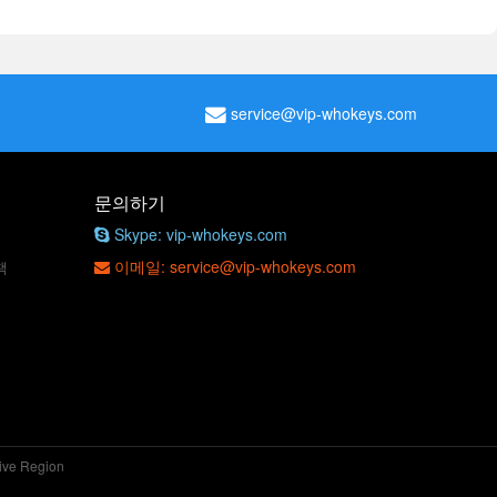
service@vip-whokeys.com
문의하기
Skype: vip-whokeys.com
이메일: service@vip-whokeys.com
책
tive Region