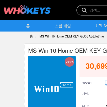
홈
스팀 게임
UPLA
MS Win 10 Home OEM KEY GLOBAL-Lifetime
MS Win 10 Home OEM KEY GL
-86%
30,69
플랫폼:
지역:
태그: