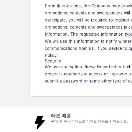
From time-to-time, the Company may provide
promotions, contests and sweepstakes will 
participate, you will be required to registe
promotions, contests and sweepstakes is co
Information. The requested information typ
We will use this information to notify winne
communications from us. If you decide to o
Policy.
Security
We use encryption, firewalls and other tech
prevent unauthorized access or improper use
submit a password or some other type of au
빠른 배송
구매 후 즉시 이메일로 디지털 제품을 받아보세요.