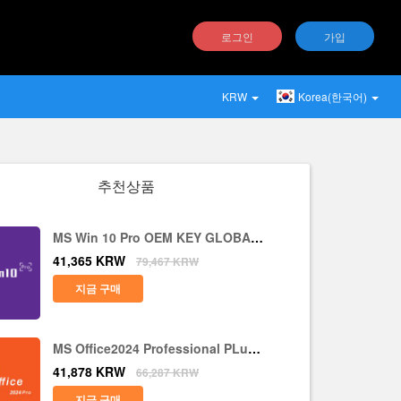
로그인
가입
KRW
Korea(한국어)
추천상품
MS Win 10 Pro OEM KEY GLOBAL-
Lifetime
41,365
KRW
79,467
KRW
지금 구매
MS Office2024 Professional PLus
LTSC CD Key
41,878
KRW
66,287
KRW
지금 구매