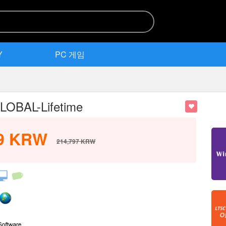
Y
PC 게임
OBAL-Lifetime
9
KRW
214,797
KRW