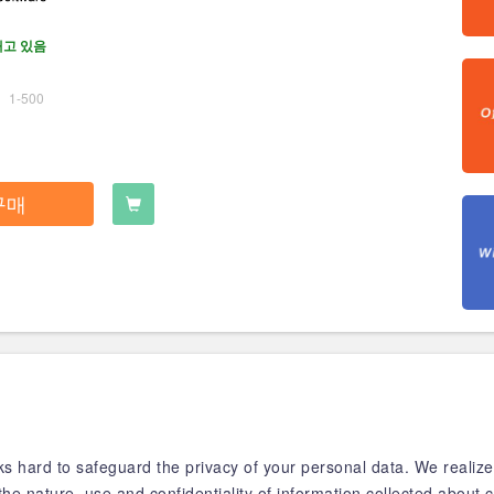
재고 있음
1-500
구매
 hard to safeguard the privacy of your personal data. We realize 
the nature, use and confidentiality of information collected abou