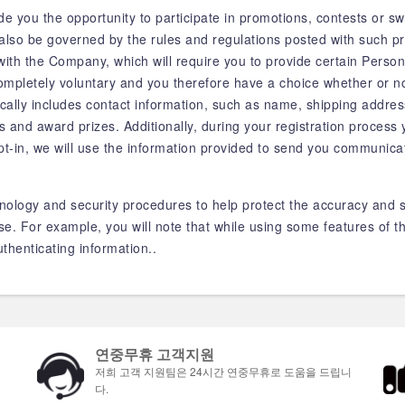
 you the opportunity to participate in promotions, contests or sw
also be governed by the rules and regulations posted with such p
r with the Company, which will require you to provide certain Person
mpletely voluntary and you therefore have a choice whether or no
ically includes contact information, such as name, shipping addre
rs and award prizes. Additionally, during your registration process 
pt-in, we will use the information provided to send you communica
nology and security procedures to help protect the accuracy and s
. For example, you will note that while using some features of th
thenticating information..
연중무휴 고객지원
저희 고객 지원팀은 24시간 연중무휴로 도움을 드립니
다.