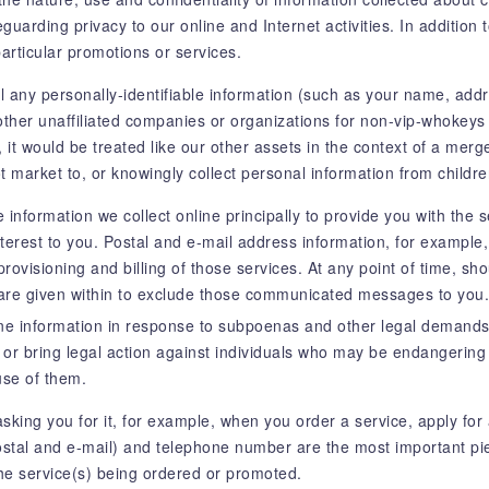
arding privacy to our online and Internet activities. In addition t
particular promotions or services.
ll any personally-identifiable information (such as your name, ad
 other unaffiliated companies or organizations for non-vip-whokey
s, it would be treated like our other assets in the context of a mer
t market to, or knowingly collect personal information from childr
 information we collect online principally to provide you with the 
terest to you. Postal and e-mail address information, for exampl
rovisioning and billing of those services. At any point of time, sho
are given within to exclude those communicated messages to you.
ine information in response to subpoenas and other legal demands,
t or bring legal action against individuals who may be endangering 
use of them.
sking you for it, for example, when you order a service, apply for 
tal and e-mail) and telephone number are the most important pie
the service(s) being ordered or promoted.